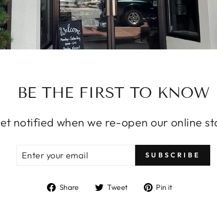
BE THE FIRST TO KNOW
et notified when we re-open our online st
ENTER
SUBSCRIBE
SUBSCRIBE
YOUR
EMAIL
Share
Tweet
Pin
Share
Tweet
Pin it
on
on
on
Facebook
Twitter
Pinterest